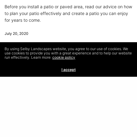
Before you install a patio or paved area, read our advice on how
to plan your patio effectively and create a patio you can enjoy
for years to come.
July 20, 2020
By using Selby Landscapes website, you agree to our use of cookies. We
use cookies to provide you with a great experience and to help our website
run effectively. Learn more:
cookie policy
I accept