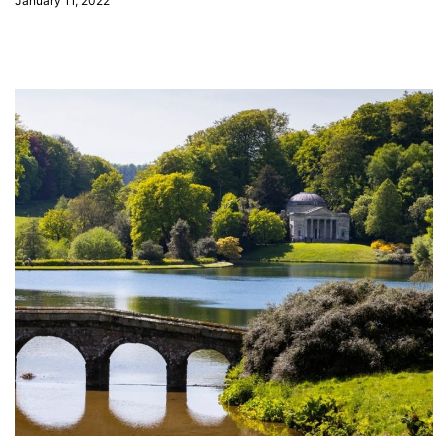
January 11, 2022