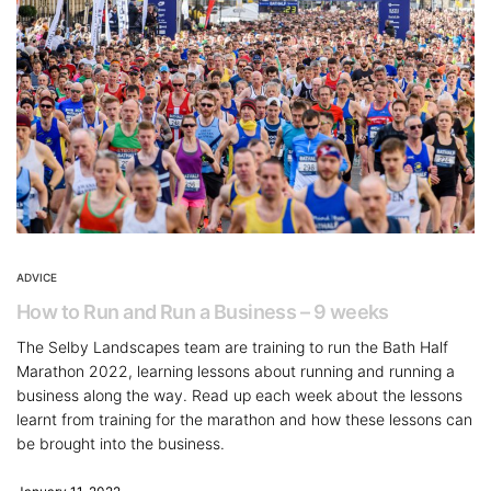
ADVICE
How to Run and Run a Business – 9 weeks
The Selby Landscapes team are training to run the Bath Half
Marathon 2022, learning lessons about running and running a
business along the way. Read up each week about the lessons
learnt from training for the marathon and how these lessons can
be brought into the business.