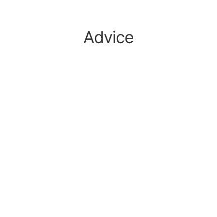
Advice