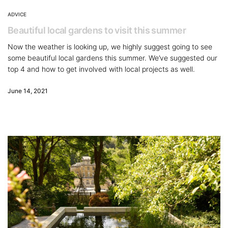
ADVICE
Beautiful local gardens to visit this summer
Now the weather is looking up, we highly suggest going to see
some beautiful local gardens this summer. We’ve suggested our
top 4 and how to get involved with local projects as well.
June 14, 2021