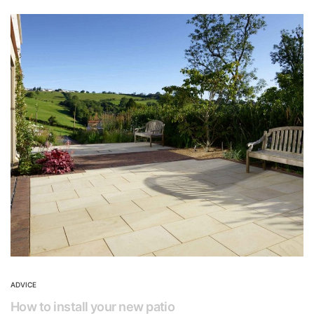
ADVICE
How to install your new patio