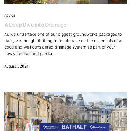
ADVICE
A Deep Dive into Drainage
As we undertake one of our biggest groundworks packages to
date, we thought it fitting to touch base on the essentials of a
good and well considered drainage system as part of your
newly landscaped garden.
August 1, 2024