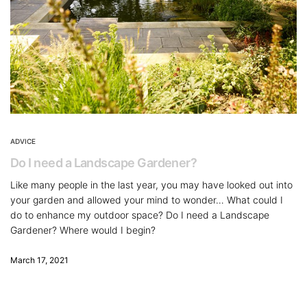
ADVICE
Do I need a Landscape Gardener?
Like many people in the last year, you may have looked out into
your garden and allowed your mind to wonder… What could I
do to enhance my outdoor space? Do I need a Landscape
Gardener? Where would I begin?
March 17, 2021