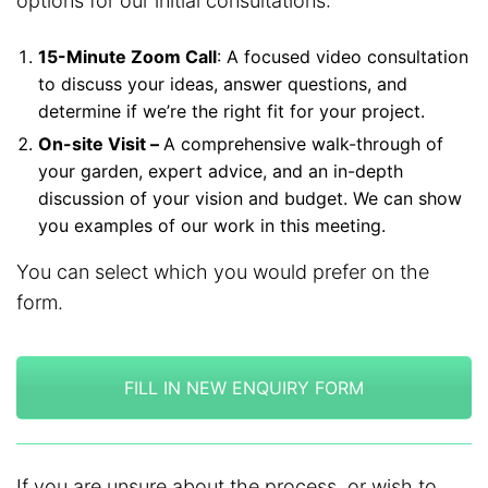
options for our initial consultations:
15-Minute Zoom Call
: A focused video consultation
to discuss your ideas, answer questions, and
determine if we’re the right fit for your project.
On-site Visit –
A comprehensive walk-through of
your garden, expert advice, and an in-depth
discussion of your vision and budget. We can show
you examples of our work in this meeting.
You can select which you would prefer on the
form.
FILL IN NEW ENQUIRY FORM
If you are unsure about the process, or wish to