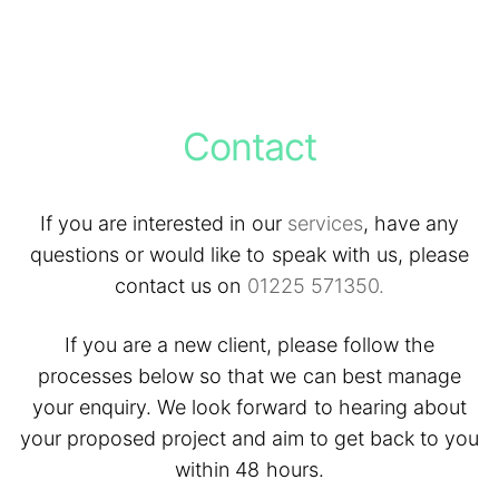
Contact
If you are interested in our
services
, have any
questions or would like to speak with us, please
contact us on
01225 571350.
If you are a new client, please follow the
processes below so that we can best manage
your enquiry. We look forward to hearing about
your proposed project and aim to get back to you
within 48 hours.