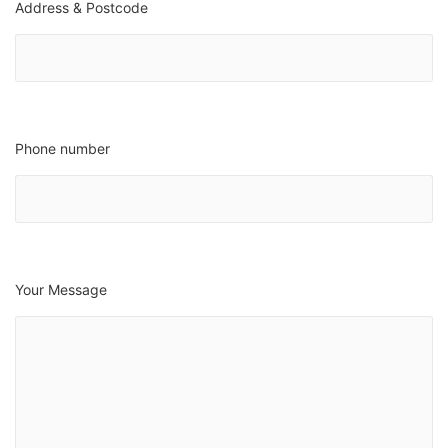
Address & Postcode
Phone number
Your Message