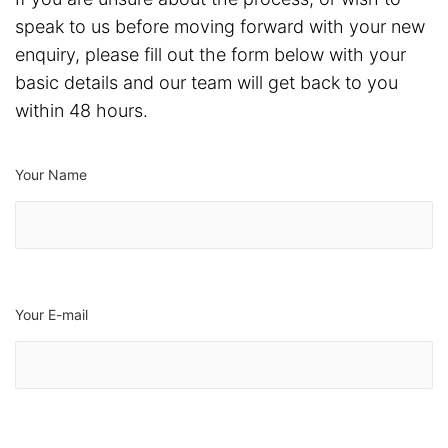
speak to us before moving forward with your new
enquiry, please fill out the form below with your
basic details and our team will get back to you
within 48 hours.
Your Name
Your E-mail