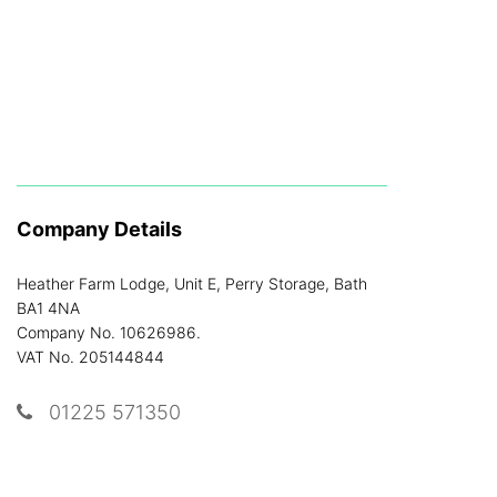
Company Details
Heather Farm Lodge, Unit E, Perry Storage, Bath
BA1 4NA
Company No. 10626986.
VAT No. 205144844
01225 571350