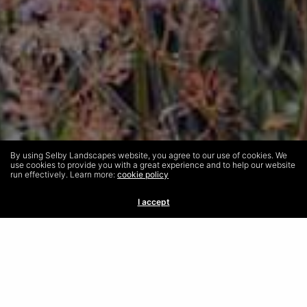
By using Selby Landscapes website, you agree to our use of cookies. We
use cookies to provide you with a great experience and to help our website
run effectively. Learn more:
cookie policy
I accept