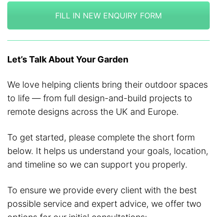
FILL IN NEW ENQUIRY FORM
Let’s Talk About Your Garden
We love helping clients bring their outdoor spaces
to life — from full design-and-build projects to
remote designs across the UK and Europe.
To get started, please complete the short form
below. It helps us understand your goals, location,
and timeline so we can support you properly.
To ensure we provide every client with the best
possible service and expert advice, we offer two