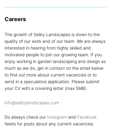
Careers
The growth of Selby Landscapes is down to the
quality of our work and of our team. We are always
interested in hearing from highly skilled and
motivated people to join our growing team. If you
enjoy working in garden landscaping and design as
much as we do, get in contact on the email below
to find out more about current vacancies or to
send in a speculative application. Please submit
your CV with a covering letter (max 5MB).
info@selbylandscapes.com
Do always check our
Instagram
and
Facebook
feeds for posts about any current vacancies.