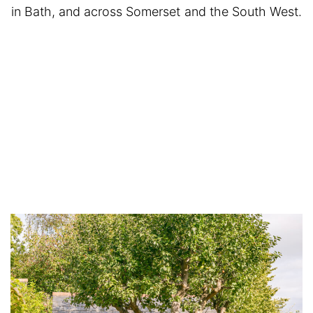
in Bath, and across Somerset and the South West.