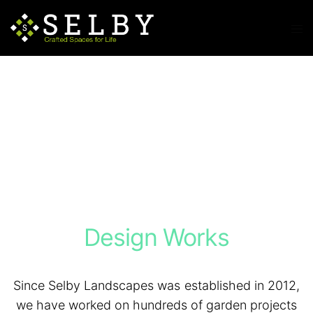
Design Works
Since Selby Landscapes was established in 2012,
we have worked on hundreds of garden projects