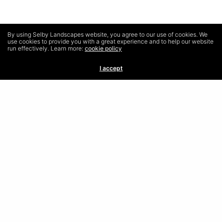
By using Selby Landscapes website, you agree to our use of cookies. We
use cookies to provide you with a great experience and to help our website
run effectively. Learn more:
cookie policy
I accept
Frequently Asked Questions
Terms & Conditions
Privacy Policy
Contact
Selby Landscapes, 61 Corston View, Bath, BA22PQ
01225 571350