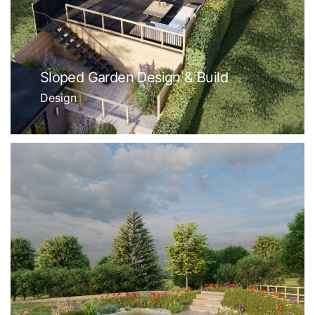
Sloped Garden Design & Build
Design