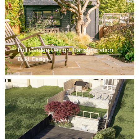
Full Garden Design Transformation
Build, Design