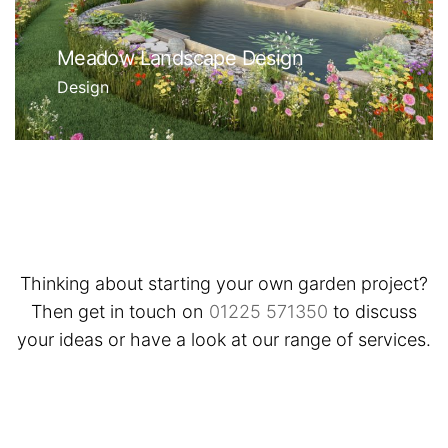
Meadow Landscape Design
Design
Thinking about starting your own garden project?
Then get in touch on
01225 571350
to discuss
your ideas or have a look at our range of services.